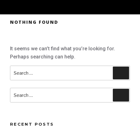
NOTHING FOUND
It seems we can’t find what you’re looking for.
Perhaps searching can help.
Search
Searc
for:
Search
Searc
for:
RECENT POSTS